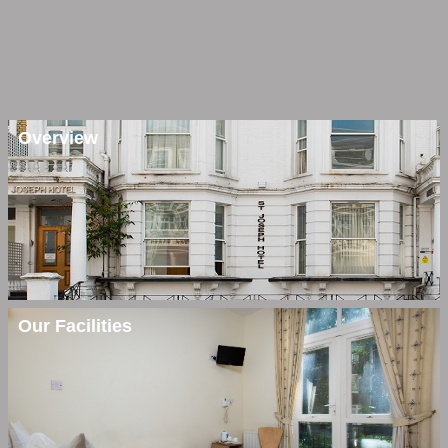
Overview
Our Facilities