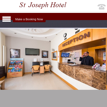
Make a Booking Now