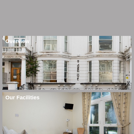
Overview
Our Facilities