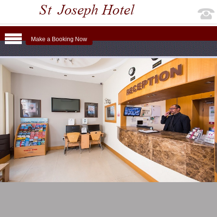
Make a Booking Now